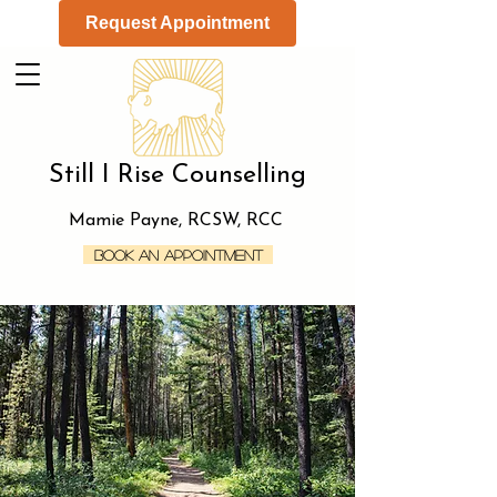
Request Appointment
Still I Rise Counselling
Mamie Payne, RCSW, RCC
Book an Appointment