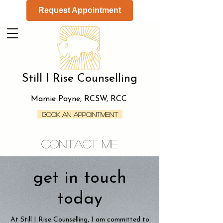
Request Appointment
Still I Rise Counselling
Mamie Payne, RCSW, RCC
Book an Appointment
contact me
get in touch
today
At Still I Rise Counselling, I am committed to