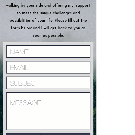
walking by your side and offering my support
to meet the unique challenges and
possibilities of your life. Please fill out the
form below and I will get back to you as
soon as possible.