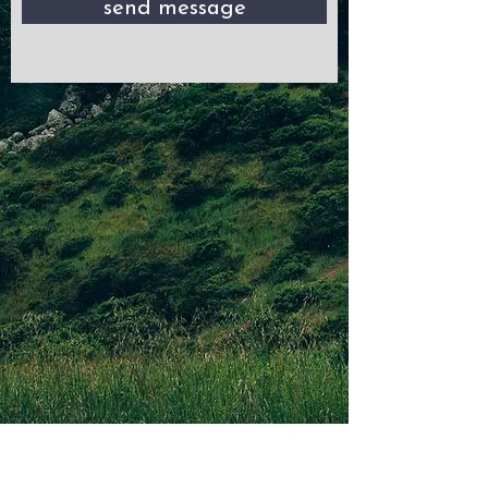
send message